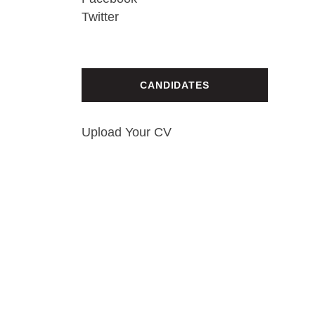
Twitter
CANDIDATES
Upload Your CV