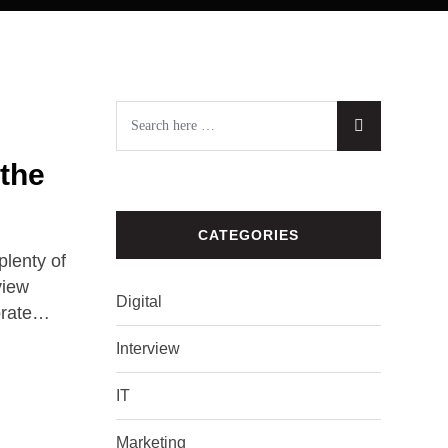
 the
CATEGORIES
lenty of
view
Digital
orate…
Interview
IT
Marketing