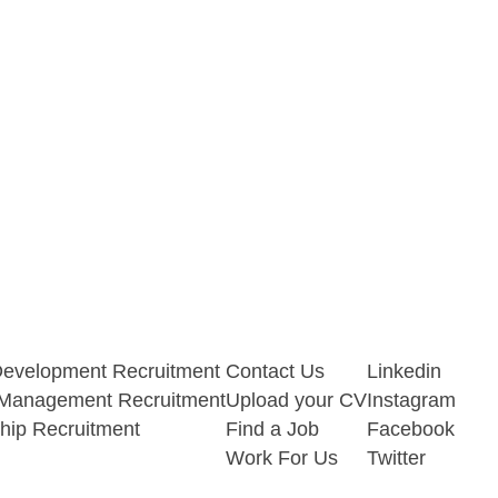
Development Recruitment
Contact Us
Linkedin
t Management Recruitment
Upload your CV
Instagram
hip Recruitment
Find a Job
Facebook
Work For Us
Twitter