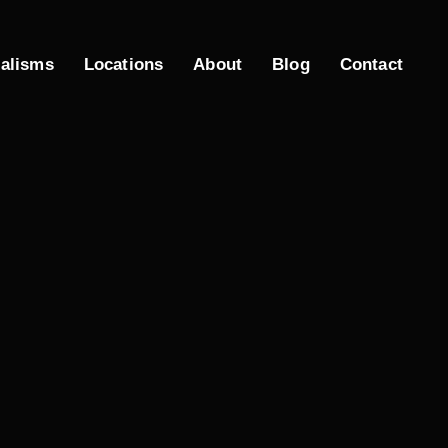
ialisms
Locations
About
Blog
Contact