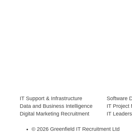
IT Support & Infrastructure
Software 
Data and Business Intelligence
IT Projec
Digital Marketing Recruitment
IT Leaders
© 2026 Greenfield IT Recruitment Ltd