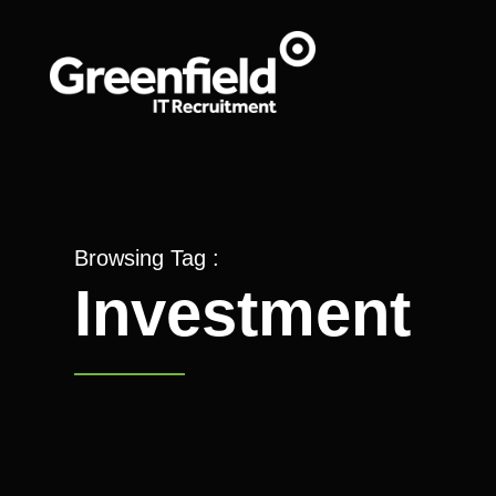
Browsing Tag :
Investment