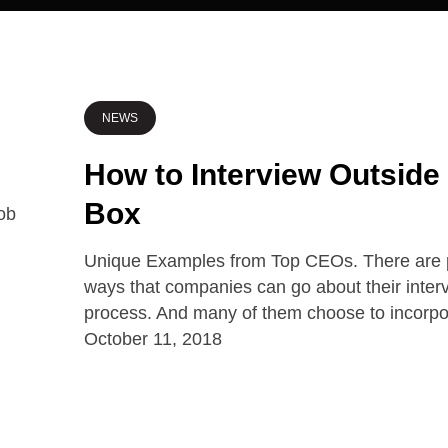
NEWS
How to Interview Outside
Box
Unique Examples from Top CEOs. There are p
ways that companies can go about their inter
process. And many of them choose to incorp
October 11, 2018