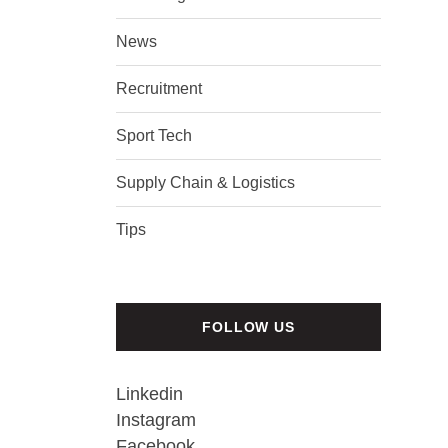
News
Recruitment
Sport Tech
Supply Chain & Logistics
Tips
FOLLOW US
Linkedin
Instagram
Facebook