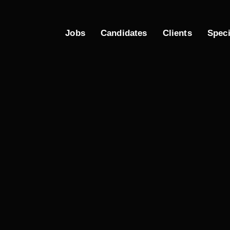
Jobs
Candidates
Clients
Spec